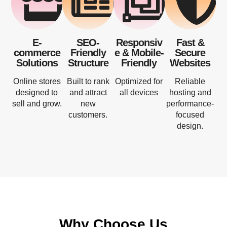
E-
SEO-
Responsiv
Fast &
commerce
Friendly
e & Mobile-
Secure
Solutions
Structure
Friendly
Websites
Online stores
Built to rank
Optimized for
Reliable
designed to
and attract
all devices
hosting and
sell and grow.
new
performance-
customers.
focused
design.
Why Choose Us