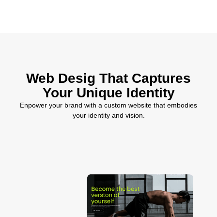
Web Desig That Captures
Your Unique Identity
Enpower your brand with a custom website that embodies
your identity and vision.