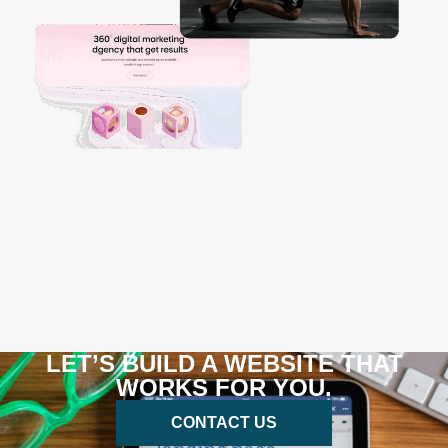
LET’S BUILD A WEBSITE THAT
WORKS FOR YOU.
CONTACT US