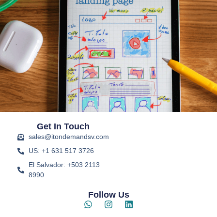
Get In Touch
sales@itondemandsv.com
US: +1 631 517 3726
El Salvador: +503 2113
8990
Follow Us
W
I
L
h
n
i