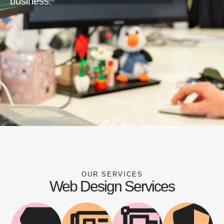
business.
OUR SERVICES
Web Design Services