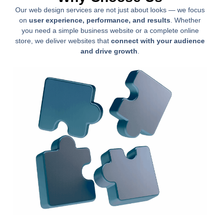
Our web design services are not just about looks — we focus
on
user experience, performance, and results
. Whether
you need a simple business website or a complete online
store, we deliver websites that
connect with your audience
and drive growth
.